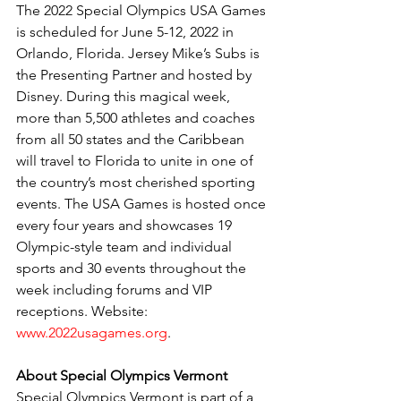
The 2022 Special Olympics USA Games 
is scheduled for June 5-12, 2022 in 
Orlando, Florida. Jersey Mike’s Subs is 
the Presenting Partner and hosted by 
Disney. During this magical week, 
more than 5,500 athletes and coaches 
from all 50 states and the Caribbean 
will travel to Florida to unite in one of 
the country’s most cherished sporting 
events. The USA Games is hosted once 
every four years and showcases 19 
Olympic-style team and individual 
sports and 30 events throughout the 
week including forums and VIP 
receptions. Website:
www.2022usagames.org
.
About Special Olympics Vermont
Special Olympics Vermont is part of a 