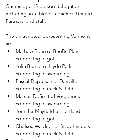
Games by a 15-person delegation 
including six athletes, coaches, Unified 
Partners, and staff. 
The six athletes representing Vermont 
are: 
Mathew Benn of BeeBe Plain, 
competing in golf
Julia Bruner of Hyde Park, 
competing in swimming
Pascal Deppisch of Danville, 
competing in track & field
Marcus DeSmit of Vergennes, 
competing in swimming
Jennifer Mayfield of Hartland, 
competing in golf
Chelsea Waldner of St. Johnsbury, 
competing in track & field