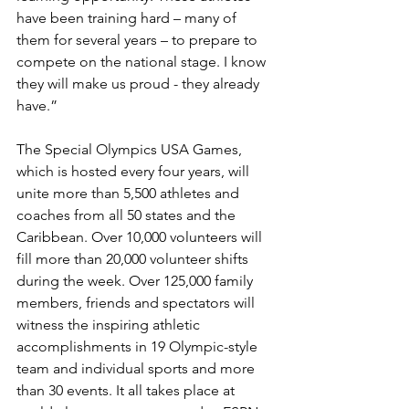
have been training hard – many of 
them for several years – to prepare to 
compete on the national stage. I know 
they will make us proud - they already 
have.”
The Special Olympics USA Games, 
which is hosted every four years, will 
unite more than 5,500 athletes and 
coaches from all 50 states and the 
Caribbean. Over 10,000 volunteers will 
fill more than 20,000 volunteer shifts 
during the week. Over 125,000 family 
members, friends and spectators will 
witness the inspiring athletic 
accomplishments in 19 Olympic-style 
team and individual sports and more 
than 30 events. It all takes place at 