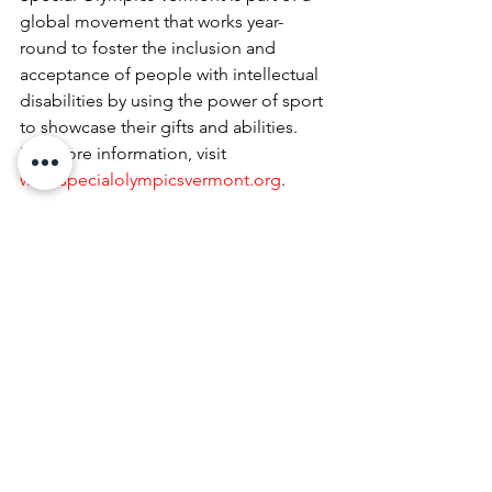
global movement that works year-
round to foster the inclusion and 
acceptance of people with intellectual 
disabilities by using the power of sport 
to showcase their gifts and abilities. 
For more information, visit
www.specialolympicsvermont.org
.