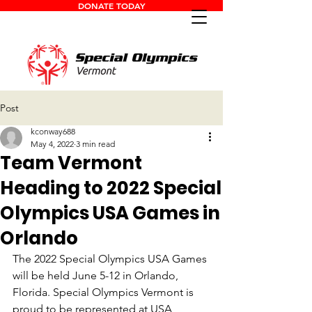
DONATE TODAY
Post
kconway688
May 4, 2022
3 min read
Team Vermont
Heading to 2022 Special
Olympics USA Games in
Orlando
The 2022 Special Olympics USA Games 
will be held June 5-12 in Orlando, 
Florida. Special Olympics Vermont is 
proud to be represented at USA 