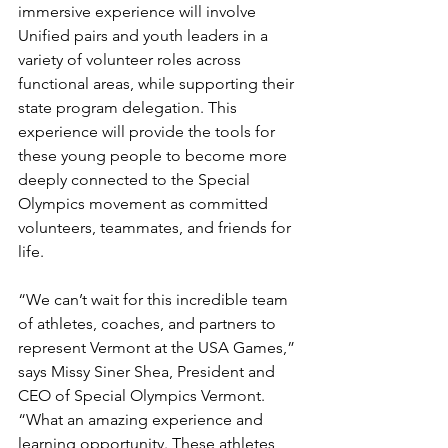
immersive experience will involve 
Unified pairs and youth leaders in a 
variety of volunteer roles across 
functional areas, while supporting their 
state program delegation. This 
experience will provide the tools for 
these young people to become more 
deeply connected to the Special 
Olympics movement as committed 
volunteers, teammates, and friends for 
life.
“We can’t wait for this incredible team 
of athletes, coaches, and partners to 
represent Vermont at the USA Games,” 
says Missy Siner Shea, President and 
CEO of Special Olympics Vermont. 
“What an amazing experience and 
learning opportunity. These athletes 