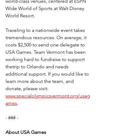
world-class venues, centered at ESPN 
Wide World of Sports at Walt Disney 
World Resort.
Traveling to a nationwide event takes 
tremendous resources. On average, it 
costs $2,500 to send one delegate to 
USA Games. Team Vermont has been 
working hard to fundraise to support 
thetrip to Orlando and needs 
additional support. If you would like to 
learn more about the team, and 
donate, please visit: 
www.specialolympicsvermont.org/usag
ames
.  
- ### -
About USA Games