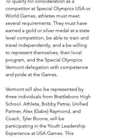
To qualify for consideration as a 
competitor at Special Olympics USA or 
World Games, athletes must meet 
several requirements. They must have 
earned a gold or silver medal at a state 
level competition, be able to train and 
travel independently, and a be willing 
to represent themselves, their local 
program, and the Special Olympics 
Vermont delegation with competence 
and pride at the Games.
Vermont will also be represented by 
three individuals from Brattleboro High 
School. Athlete, Bobby Petrie, Unified 
Partner, Alex (Gabe) Raymond, and 
Coach, Tyler Boone, will be 
participating in the Youth Leadership 
Experience at USA Games. This 