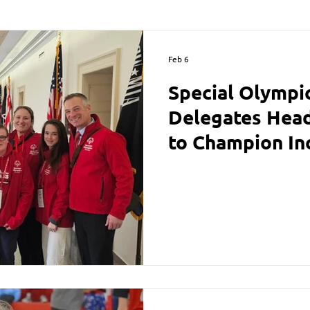
Feb 6
Special Olympi
Delegates Head 
to Champion In
Critical Fundin