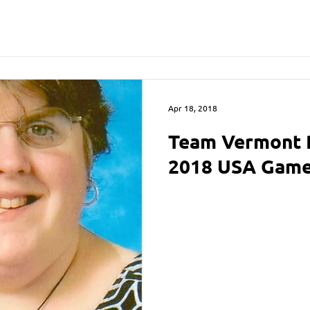
Apr 18, 2018
Team Vermont 
2018 USA Gam