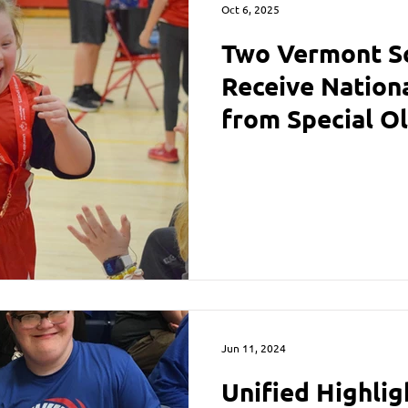
Oct 6, 2025
Two Vermont Sc
Receive Nation
from Special O
Achievements w
Jun 11, 2024
Unified Highlig