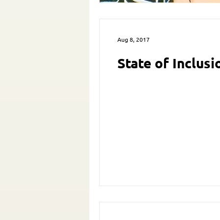
Aug 8, 2017
State of Inclus