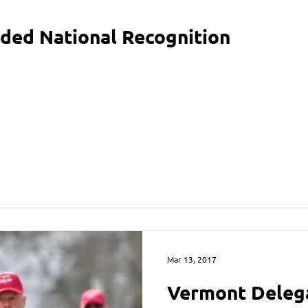
ded National Recognition
Mar 13, 2017
Vermont Deleg