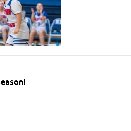
Season!