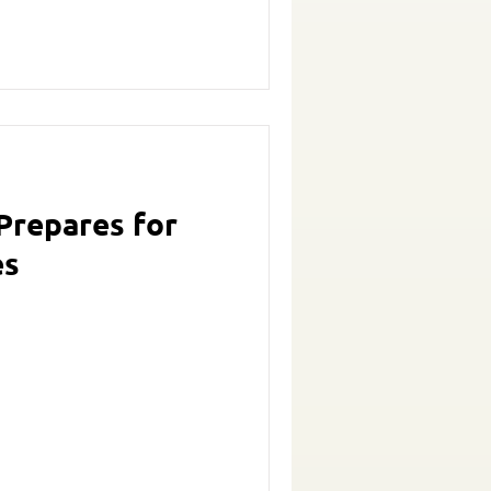
Prepares for
es