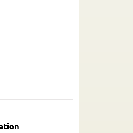
ation