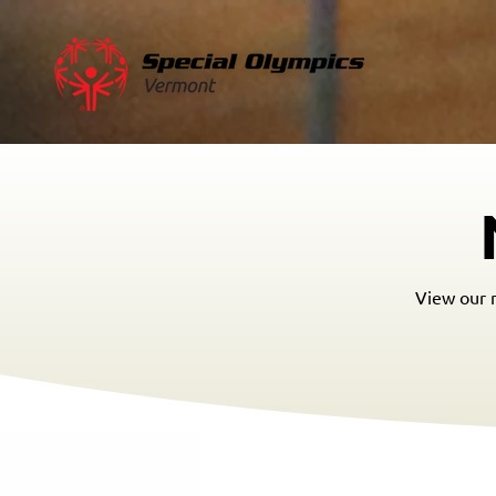
View our m