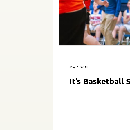
May 4, 2018
It’s Basketball 