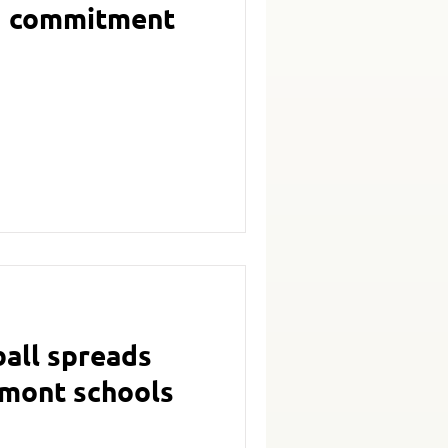
ng commitment
ball spreads
rmont schools