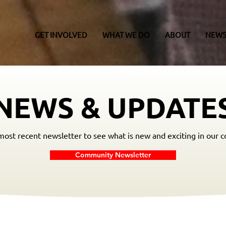
GET INVOLVED
WHAT WE DO
ABOUT
NEWS
NEWS & UPDATE
ost recent newsletter to see what is new and exciting in our 
Community Newsletter