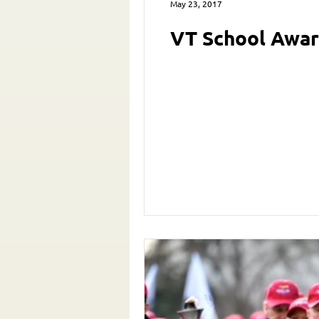
May 23, 2017
VT School Awar