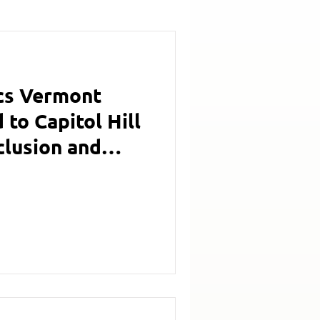
cs Vermont
to Capitol Hill
clusion and
g