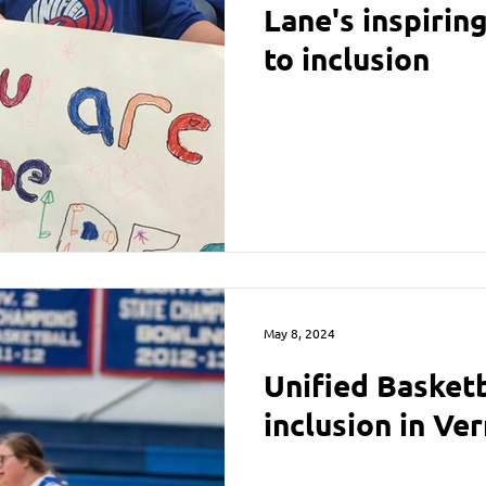
Lane's inspiri
to inclusion
May 8, 2024
Unified Basket
inclusion in Ve