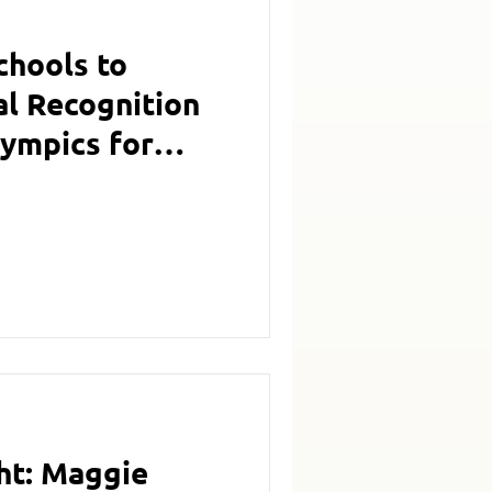
hools to
al Recognition
lympics for
ith Inclusion
ht: Maggie