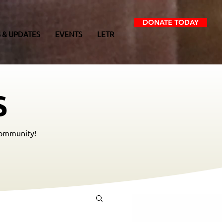
DONATE TODAY
 & UPDATES
EVENTS
LETR
S
community!