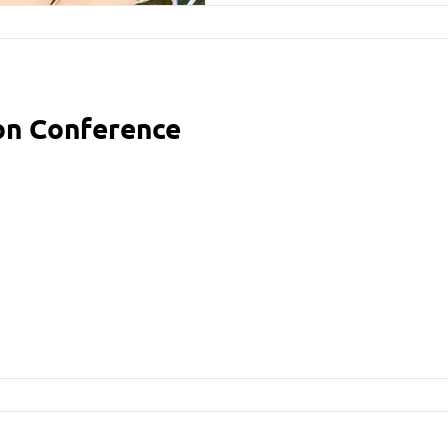
ion Conference