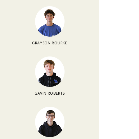
GRAYSON ROURKE
GAVIN ROBERTS