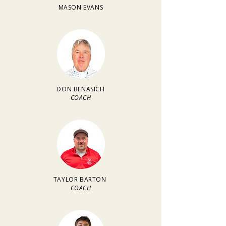
MASON EVANS
DON BENASICH
COACH
TAYLOR BARTON
COACH