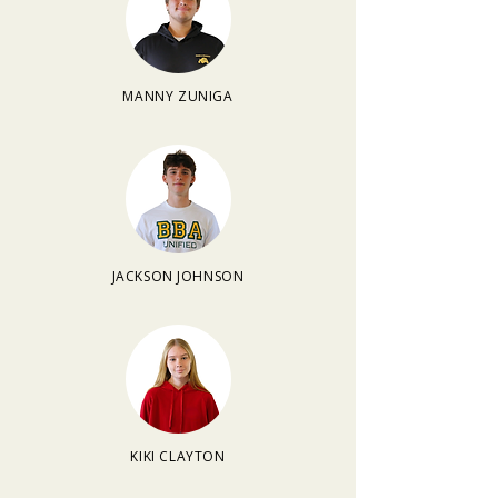
MANNY ZUNIGA
JACKSON JOHNSON
KIKI CLAYTON