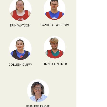
DANIEL GOODROW
ERIN WATSON
FINN SCHNEIDER
COLLEEN DUFFY
JENNIFER PAYNE