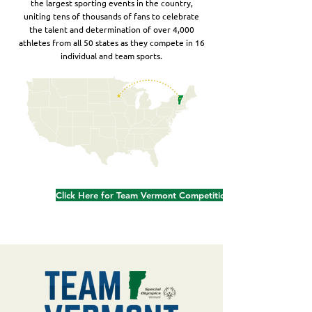
the largest sporting events in the country,
uniting tens of thousands of fans to celebrate
the talent and determination of over 4,000
athletes from all 50 states as they compete in 16
individual and team sports.
Click Here for Team Vermont Competition Schedule & Results