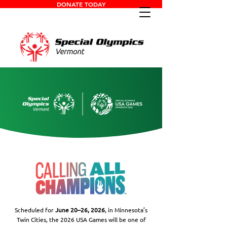
DONATE TODAY
Scheduled for
June 20–26, 2026
, in Minnesota’s
Twin Cities, the 2026 USA Games will be one of