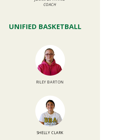
COACH
UNIFIED BASKETBALL
RILEY BARTON
SHELLY CLARK