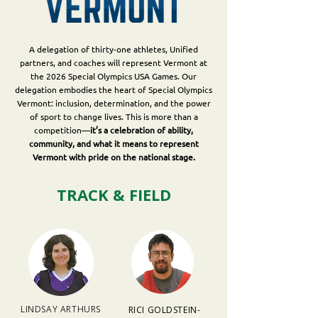
A delegation of thirty-one athletes, Unified
partners, and coaches will represent Vermont at
the 2026 Special Olympics USA Games. Our
delegation embodies the heart of Special Olympics
Vermont: inclusion, determination, and the power
of sport to change lives. This is more than a
competition—
it’s a celebration of ability,
community, and what it means to represent
Vermont with pride on the national stage.
TRACK & FIELD
LINDSAY ARTHURS
RICI GOLDSTEIN-