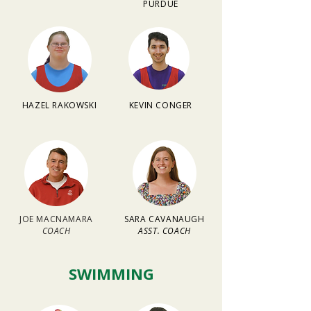
PURDUE
HAZEL RAKOWSKI
KEVIN CONGER
JOE MACNAMARA
SARA CAVANAUGH
COACH
ASST. COACH
SWIMMING