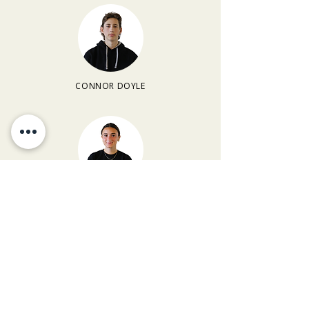
CONNOR DOYLE
MARLEY CLARK