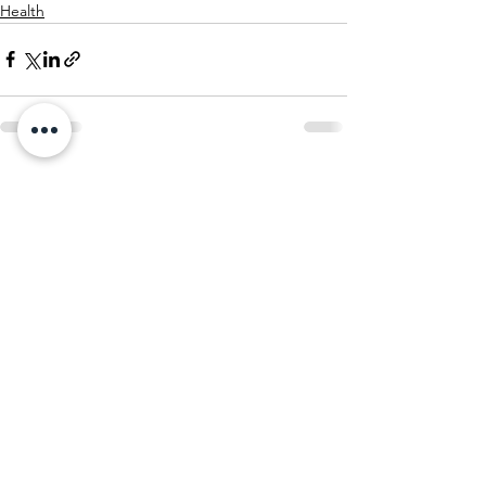
Health
See All
Recent Posts
STAY UP TO DATE
Sign up for our mailing list
to receive community
newsletters, news and announcements,
opportunities to volunteer, and so much more!
SUBSCRIBE