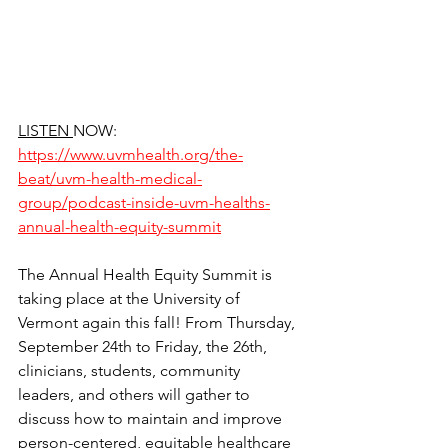
LISTEN 
NOW: 
https://www.uvmhealth.org/the-
beat/uvm-health-medical-
group/podcast-inside-uvm-healths-
annual-health-equity-summit
The Annual Health Equity Summit is 
taking place at the University of 
Vermont again this fall! From Thursday, 
September 24th to Friday, the 26th, 
clinicians, students, community 
leaders, and others will gather to 
discuss how to maintain and improve 
person-centered, equitable healthcare 