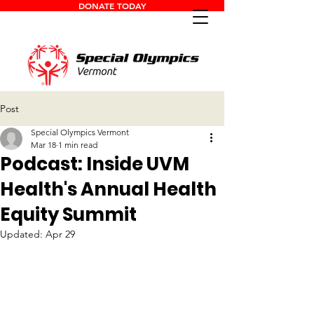
DONATE TODAY
Post
Special Olympics Vermont
Mar 18
1 min read
Podcast: Inside UVM
Health's Annual Health
Equity Summit
Updated:
Apr 29