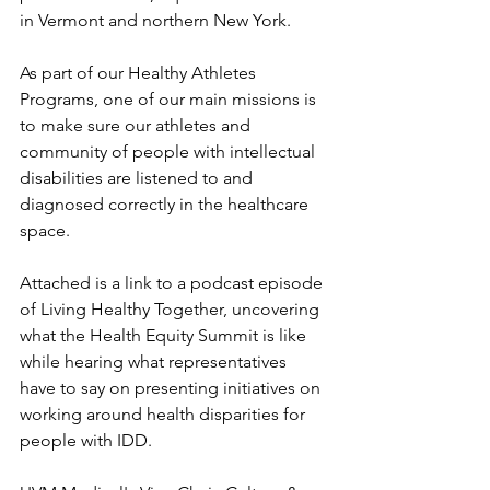
in Vermont and northern New York. 
As part of our Healthy Athletes 
Programs, one of our main missions is 
to make sure our athletes and 
community of people with intellectual 
disabilities are listened to and 
diagnosed correctly in the healthcare 
space. 
Attached is a link to a podcast episode 
of Living Healthy Together, uncovering 
what the Health Equity Summit is like 
while hearing what representatives 
have to say on presenting initiatives on 
working around health disparities for 
people with IDD. 