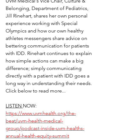
UVM Medical's Vice Chair, Culture & 
Belonging, Department of Pediatrics, 
Jill Rinehart, shares her own personal 
experience working with Special 
Olympics and how our own healthy 
athletes messengers share advice on 
bettering communication for patients 
with IDD. Rinehart continues to explain 
how simple actions can make a big 
difference; simply communicating 
directly with a patient with IDD goes a 
long way in understanding their needs. 
Click below to read more...
LISTEN 
NOW: 
https://www.uvmhealth.org/the-
beat/uvm-health-medical-
group/podcast-inside-uvm-healths-
annual-health-equity-summit