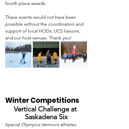
fourth place awards. 
These events would not have been 
possible without the coordination and 
support of local HODs, UCS liaisons, 
and our host venues. Thank you!
Winter Competitions
Vertical Challenge at 
Saskadena Six
Special Olympics Vermont athletes 