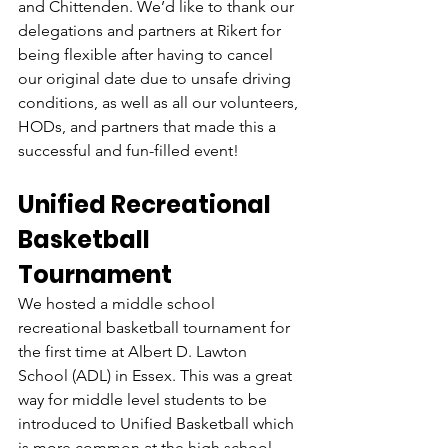
and Chittenden. We’d like to thank our 
delegations and partners at Rikert for 
being flexible after having to cancel 
our original date due to unsafe driving 
conditions, as well as all our volunteers, 
HODs, and partners that made this a 
successful and fun-filled event!
Unified Recreational 
Basketball 
Tournament
We hosted a middle school 
recreational basketball tournament for 
the first time at Albert D. Lawton 
School (ADL) in Essex. This was a great 
way for middle level students to be 
introduced to Unified Basketball which 
is more common at the high school 