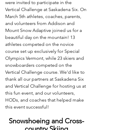
were invited to participate in the 
Vertical Challenge at Saskadena Six. On 
March 5th athletes, coaches, parents, 
and volunteers from Addison and 
Mount Snow Adaptive joined us for a 
beautiful day on the mountain! 13 
athletes competed on the novice 
course set up exclusively for Special 
Olympics Vermont, while 23 skiers and 
snowboarders competed on the 
Vertical Challenge course. We'd like to 
thank all our partners at Saskadena Six 
and Vertical Challenge for hosting us at 
this fun event, and our volunteers, 
HODs, and coaches that helped make 
this event successful! 
Snowshoeing and Cross-
country Skiing