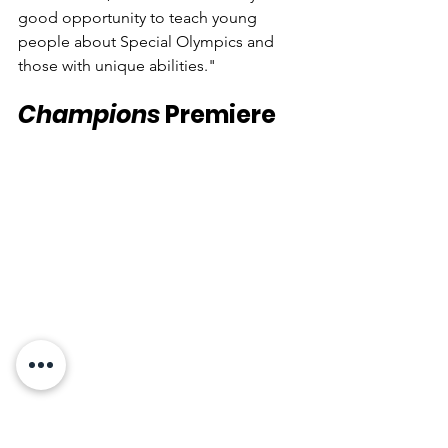
good opportunity to teach young 
people about Special Olympics and 
those with unique abilities."
Champions
 Premiere