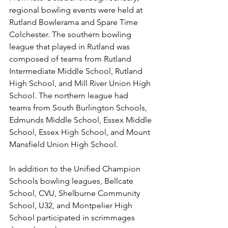
regional bowling events were held at 
Rutland Bowlerama and Spare Time 
Colchester. The southern bowling 
league that played in Rutland was 
composed of teams from Rutland 
Intermediate Middle School, Rutland 
High School, and Mill River Union High 
School. The northern league had 
teams from South Burlington Schools, 
Edmunds Middle School, Essex Middle 
School, Essex High School, and Mount 
Mansfield Union High School. 
In addition to the Unified Champion 
Schools bowling leagues, Bellcate 
School, CVU, Shelburne Community 
School, U32, and Montpelier High 
School participated in scrimmages 