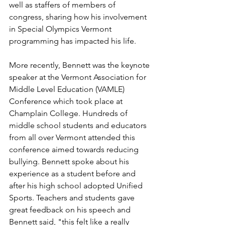
well as staffers of members of 
congress, sharing how his involvement 
in Special Olympics Vermont 
programming has impacted his life. 
More recently, Bennett was the keynote 
speaker at the Vermont Association for 
Middle Level Education (VAMLE) 
Conference which took place at 
Champlain College. Hundreds of 
middle school students and educators 
from all over Vermont attended this 
conference aimed towards reducing 
bullying. Bennett spoke about his 
experience as a student before and 
after his high school adopted Unified 
Sports. Teachers and students gave 
great feedback on his speech and 
Bennett said, "this felt like a really 