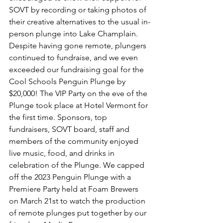
SOVT by recording or taking photos of 
their creative alternatives to the usual in-
person plunge into Lake Champlain. 
Despite having gone remote, plungers 
continued to fundraise, and we even 
exceeded our fundraising goal for the 
Cool Schools Penguin Plunge by 
$20,000! The VIP Party on the eve of the 
Plunge took place at Hotel Vermont for 
the first time. Sponsors, top 
fundraisers, SOVT board, staff and 
members of the community enjoyed 
live music, food, and drinks in 
celebration of the Plunge. We capped 
off the 2023 Penguin Plunge with a 
Premiere Party held at Foam Brewers 
on March 21st to watch the production 
of remote plunges put together by our 