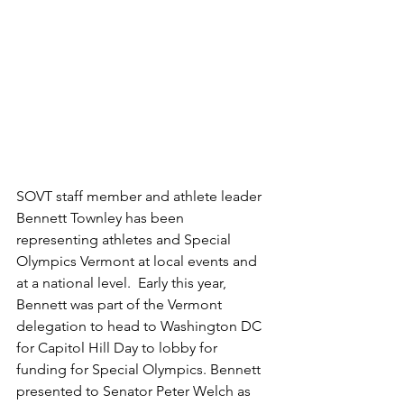
SOVT staff member and athlete leader 
Bennett Townley has been 
representing athletes and Special 
Olympics Vermont at local events and 
at a national level.  Early this year, 
Bennett was part of the Vermont 
delegation to head to Washington DC 
for Capitol Hill Day to lobby for 
funding for Special Olympics. Bennett 
presented to Senator Peter Welch as 