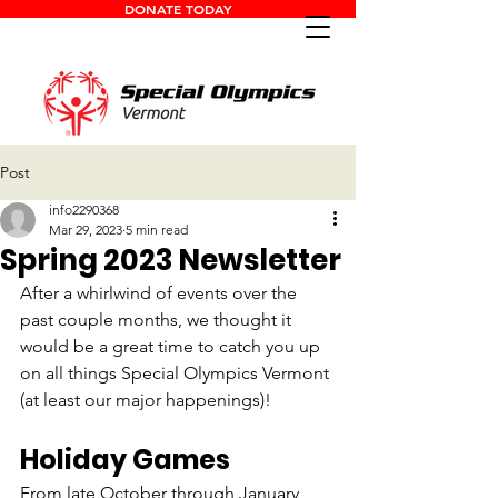
DONATE TODAY
Post
info2290368
Mar 29, 2023
5 min read
Spring 2023 Newsletter
After a whirlwind of events over the 
past couple months, we thought it 
would be a great time to catch you up 
on all things Special Olympics Vermont 
(at least our major happenings)!
Holiday Games
From late October through January, 