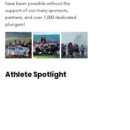
have been possible without the 
support of our many sponsors, 
partners, and over 1,000 dedicated 
plungers! 
Athlete Spotlight