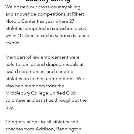
We hosted our cross-country skiing 
and snowshoe competitions at Rikert 
Nordic Center this year where 27 
athletes competed in snowshoe races, 
while 10 skiers raced in various distance 
events.
Members of law enforcement were 
able to join us and draped medals at 
award ceremonies, and cheered 
athletes on in their competitions. We 
also had members from the 
Middlebury College Unified Club 
volunteer and assist us throughout the 
day. 
Congratulations to all athletes and 
coaches from Addison, Bennington, 