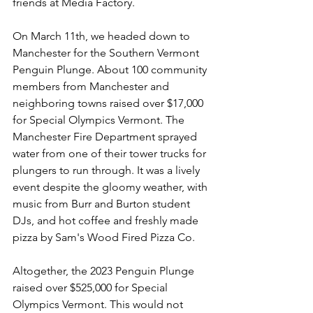
friends at Media Factory.
On March 11th, we headed down to 
Manchester for the Southern Vermont 
Penguin Plunge. About 100 community 
members from Manchester and 
neighboring towns raised over $17,000 
for Special Olympics Vermont. The 
Manchester Fire Department sprayed 
water from one of their tower trucks for 
plungers to run through. It was a lively 
event despite the gloomy weather, with 
music from Burr and Burton student 
DJs, and hot coffee and freshly made 
pizza by Sam's Wood Fired Pizza Co.
Altogether, the 2023 Penguin Plunge 
raised over $525,000 for Special 
Olympics Vermont. This would not 