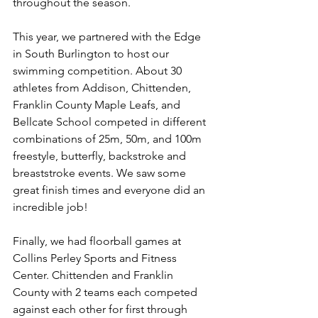
throughout the season. 
This year, we partnered with the Edge 
in South Burlington to host our 
swimming competition. About 30 
athletes from Addison, Chittenden, 
Franklin County Maple Leafs, and 
Bellcate School competed in different 
combinations of 25m, 50m, and 100m 
freestyle, butterfly, backstroke and 
breaststroke events. We saw some 
great finish times and everyone did an 
incredible job!
Finally, we had floorball games at 
Collins Perley Sports and Fitness 
Center. Chittenden and Franklin 
County with 2 teams each competed 
against each other for first through 