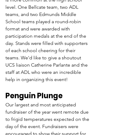
level. One Bellcate team, two ADL 
teams, and two Edmunds Middle 
School teams played a round-robin 
format and were awarded with 
participation medals at the end of the 
day. Stands were filled with supporters 
of each school cheering for their 
teams. We'd like to give a shoutout 
UCS liaison Catherine Parlante and the 
staff at ADL who were an incredible 
help in organizing this event!
Penguin Plunge
Our largest and most anticipated 
fundraiser of the year went remote due 
to frigid temperatures expected on the 
day of the event. Fundraisers were 
encouraged to show their support for 