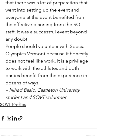
that there was a lot of preparation that 
went into setting up the event and 
everyone at the event benefited from 
the effective planning from the SO 
staff. It was a successful event beyond 
any doubt.
People should volunteer with Special 
Olympics Vermont because it honestly 
does not feel like work. It is a privilege 
to work with the athletes and both 
parties benefit from the experience in 
dozens of ways.
– Nihad Basic, Castleton University 
student and SOVT volunteer
SOVT Profiles