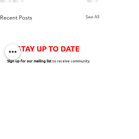
See All
Recent Posts
STAY UP TO DATE
Sign up for our mailing list
to receive community
newsletters, news and announcements,
opportunities to volunteer, and so much more!
SUBSCRIBE