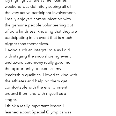
My highlight of the Winter Games 
weekend was definitely seeing all of 
the very active participant involvement. 
I really enjoyed communicating with 
the genuine people volunteering out 
of pure kindness, knowing that they are 
participating in an event that is much 
bigger than themselves.
Having such an integral role as I did 
with staging the snowshoeing event 
and award ceremony really gave me 
the opportunity to exercise my 
leadership qualities. I loved talking with 
the athletes and helping them get 
comfortable with the environment 
around them and with myself as a 
stager.
I think a really important lesson I 
learned about Special Olympics was 