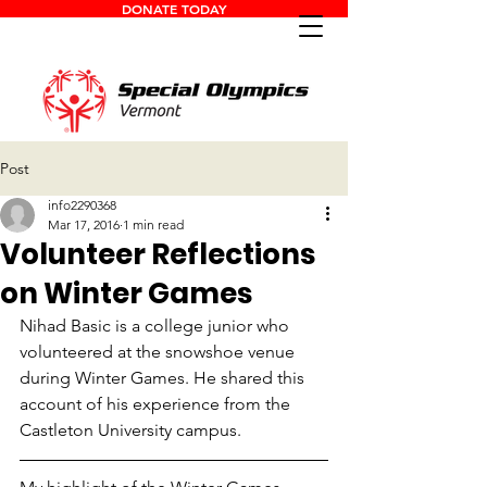
DONATE TODAY
Post
info2290368
Mar 17, 2016
1 min read
Volunteer Reflections
on Winter Games
Nihad Basic is a college junior who 
volunteered at the snowshoe venue 
during Winter Games. He shared this 
account of his experience from the 
Castleton University campus.