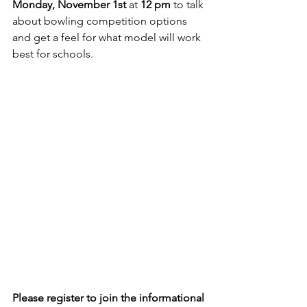
Monday, November 1st
 at 
12 pm
 to talk 
about bowling competition options 
and get a feel for what model will work 
best for schools.
Please register to join the informational 