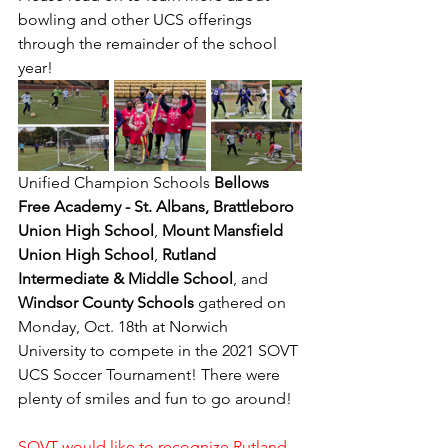
bowling and other UCS offerings 
through the remainder of the school 
year!
Unified Champion Schools 
Bellows 
Free Academy - St. Albans, Brattleboro 
Union High School
, 
Mount Mansfield 
Union High School
, 
Rutland 
Intermediate & Middle School
, and 
Windsor County Schools
 gathered on 
Monday, Oct. 18th at Norwich 
University to compete in the 2021 SOVT 
UCS Soccer Tournament! There were 
plenty of smiles and fun to go around!
SOVT would like to recognize Rutland 