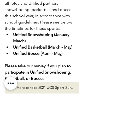
athletes and Unified partners 
snowshoeing, basketball and bocce 
this school year, in accordance with 
school guidelines. Please see below 
the timelines for these sports:
Unified Snowshoeing (January - 
March)
Unified Basketball (March - May)
Unified Bocce (April - May)
Please take our survey if you plan to 
participate in Unified Snowshoeing, 
Basketball, or Bocce:
Click Here to take 2021 UCS Sport Survey!
Thank you, UCS Liaisons! We look 
forward to seeing you at fun Unified 
events throughout the remainder of 
the school year!