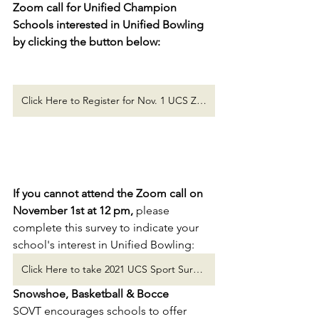
Zoom call for Unified Champion 
Schools interested in Unified Bowling 
by clicking the button below:
Click Here to Register for Nov. 1 UCS Zoom Call!
If you cannot attend the Zoom call on 
November 1st at 12 pm, 
please 
complete this survey to indicate your 
school's interest in Unified Bowling:
Click Here to take 2021 UCS Sport Survey!
Snowshoe, Basketball & Bocce
SOVT encourages schools to offer 