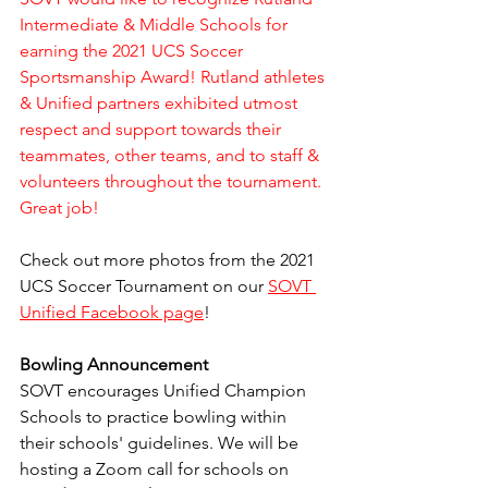
Intermediate & Middle Schools for 
earning the 2021 UCS Soccer 
Sportsmanship Award! Rutland athletes 
& Unified partners exhibited utmost 
respect and support towards their 
teammates, other teams, and to staff & 
volunteers throughout the tournament. 
Great job!
Check out more photos from the 2021 
UCS Soccer Tournament on our 
SOVT 
Unified Facebook page
!
Bowling Announcement
SOVT encourages Unified Champion 
Schools to practice bowling within 
their schools' guidelines. We will be 
hosting a Zoom call for schools on 