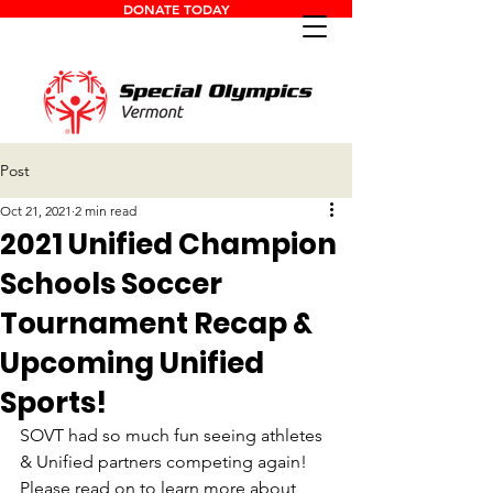
DONATE TODAY
Post
Oct 21, 2021
2 min read
2021 Unified Champion
Schools Soccer
Tournament Recap &
Upcoming Unified
Sports!
SOVT had so much fun seeing athletes 
& Unified partners competing again! 
Please read on to learn more about 