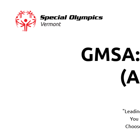
GMSA:
(A
"Leadin
You 
Choose