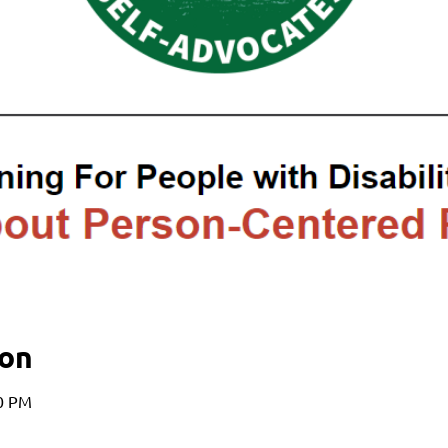
ion
00 PM