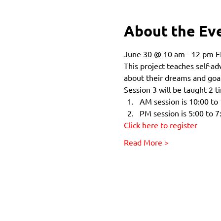
About the Ev
June 30 @ 10 am - 12 pm E
This project teaches self-a
about their dreams and goal
Session 3 will be taught 2 
AM session is 10:00 to
PM session is 5:00 to 7
Click here to register
Read More >