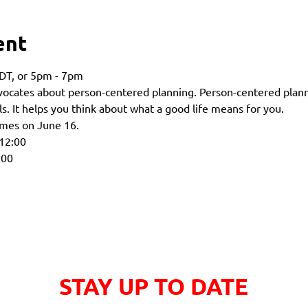
ent
DT, or 5pm - 7pm 
dvocates about person-centered planning. Person-centered plann
s. It helps you think about what a good life means for you.
times on June 16.
 12:00
:00
STAY UP TO DATE