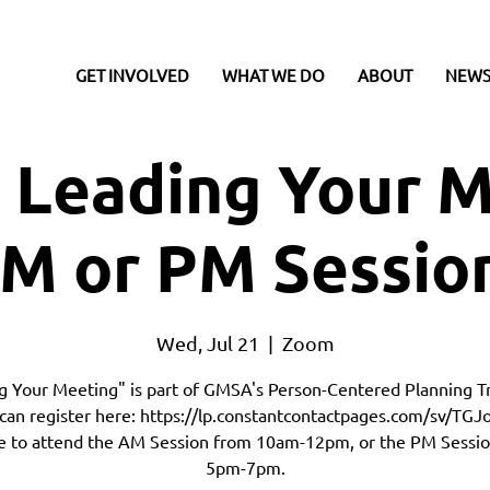
GET INVOLVED
WHAT WE DO
ABOUT
NEWS
 Leading Your M
M or PM Sessio
Wed, Jul 21
  |  
Zoom
g Your Meeting" is part of GMSA's Person-Centered Planning Tr
can register here: https://lp.constantcontactpages.com/sv/TGJo
 to attend the AM Session from 10am-12pm, or the PM Sessi
5pm-7pm.