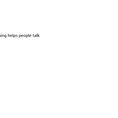
ing helps people talk 