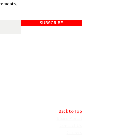
cements,
SUBSCRIBE
Back to Top
Board Portal
Contact Us
Careers​