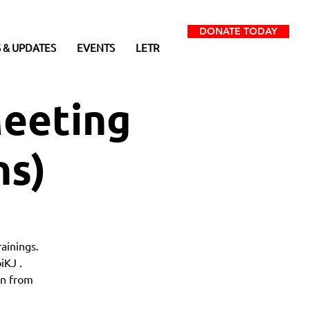
DONATE TODAY
 & UPDATES
EVENTS
LETR
eeting
ns)
ainings.
iKJ .
on from