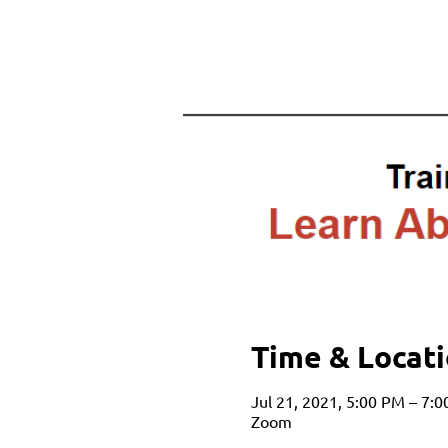
Time & Locat
Jul 21, 2021, 5:00 PM – 7:
Zoom