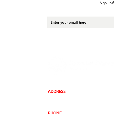
Sign up f
ADDRESS
16 Gregory Drive, Suite 2
South Burlington, VT 05403
PHONE