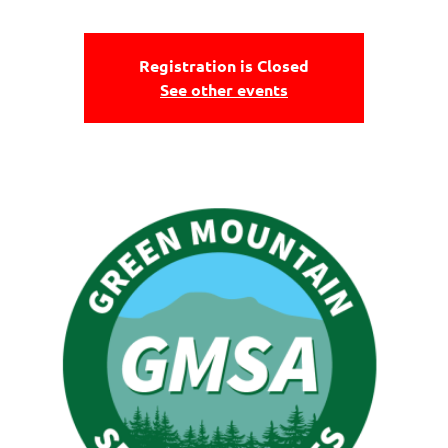
Registration is Closed
See other events