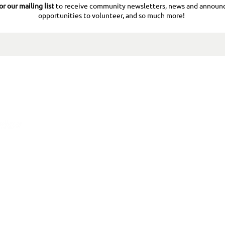
or our mailing list
to receive community newsletters, news and announ
opportunities to volunteer, and so much more!