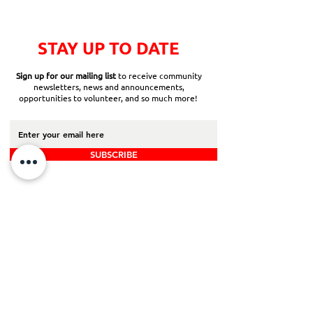
STAY UP TO DATE
Sign up for our mailing list
to receive community
newsletters, news and announcements,
opportunities to volunteer, and so much more!
SUBSCRIBE
Back to Top
Board Portal
Contact Us