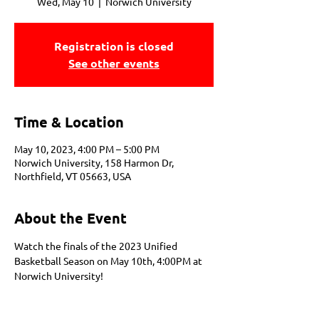
Wed, May 10
  |  
Norwich University
Registration is closed
See other events
Time & Location
May 10, 2023, 4:00 PM – 5:00 PM
Norwich University, 158 Harmon Dr,
Northfield, VT 05663, USA
About the Event
Watch the finals of the 2023 Unified 
Basketball Season on May 10th, 4:00PM at 
Norwich University!