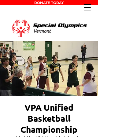
DONATE TODAY
VPA Unified
Basketball
Championship