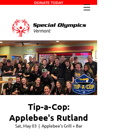
DONATE TODAY
Tip-a-Cop:
Applebee's Rutland
Sat, May 03
  |  
Applebee's Grill + Bar