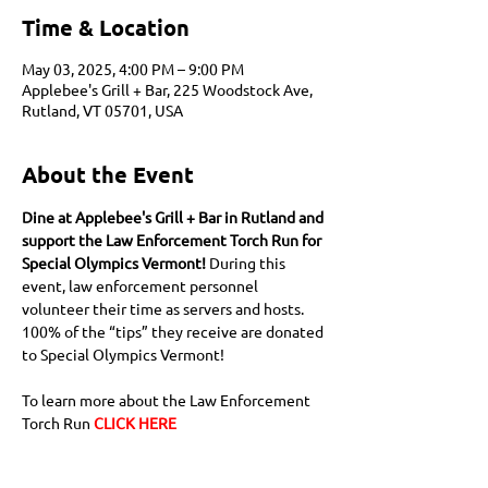
Time & Location
May 03, 2025, 4:00 PM – 9:00 PM
Applebee's Grill + Bar, 225 Woodstock Ave,
Rutland, VT 05701, USA
About the Event
Dine at Applebee's Grill + Bar in Rutland and 
support the Law Enforcement Torch Run for 
Special Olympics Vermont! 
During this 
event, law enforcement personnel 
volunteer their time as servers and hosts. 
100% of the “tips” they receive are donated 
to Special Olympics Vermont! 
To learn more about the Law Enforcement 
Torch Run 
CLICK HERE