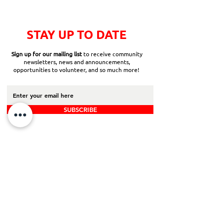
STAY UP TO DATE
Sign up for our mailing list
to receive community
newsletters, news and announcements,
opportunities to volunteer, and so much more!
SUBSCRIBE
Back to Top
Board Portal
Contact Us