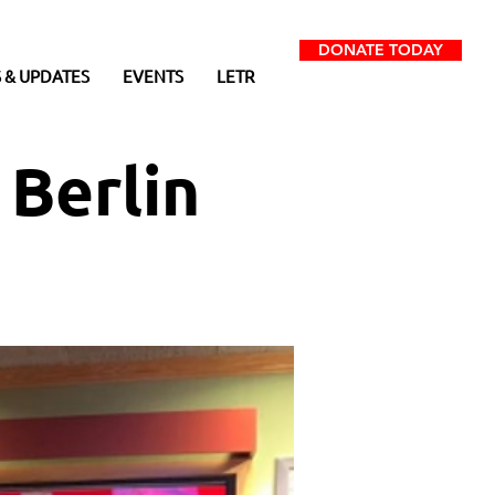
DONATE TODAY
 & UPDATES
EVENTS
LETR
 Berlin