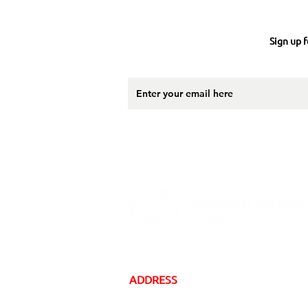
Sign up f
ADDRESS
16 Gregory Drive, Suite 2