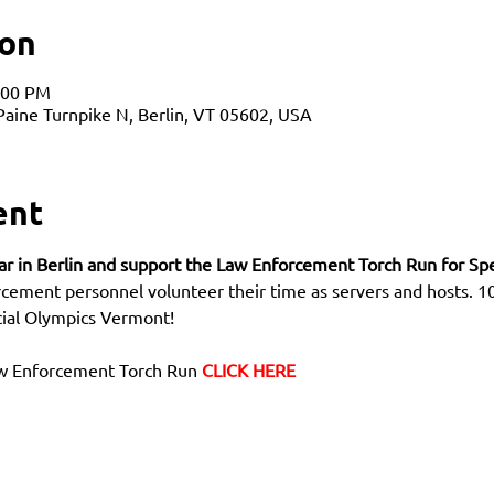
ion
:00 PM
 Paine Turnpike N, Berlin, VT 05602, USA
ent
Bar in Berlin and support the Law Enforcement Torch Run for Sp
rcement personnel volunteer their time as servers and hosts. 10
cial Olympics Vermont! 
aw Enforcement Torch Run 
CLICK HERE