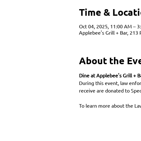
Time & Locat
Oct 04, 2025, 11:00 AM – 3
Applebee's Grill + Bar, 213
About the Ev
Dine at Applebee's Grill + 
During this event, law enfo
receive are donated to Spe
To learn more about the L