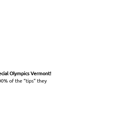
ecial Olympics Vermont! 
0% of the “tips” they 