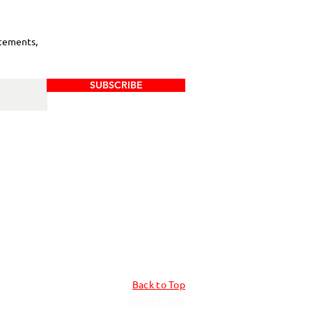
cements,
SUBSCRIBE
Back to Top
Board Portal