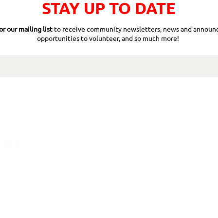
STAY UP TO DATE
or our mailing list
to receive community newsletters, news and announ
opportunities to volunteer, and so much more!