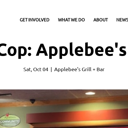
GET INVOLVED
WHAT WE DO
ABOUT
NEWS
Cop: Applebee's
Sat, Oct 04
  |  
Applebee's Grill + Bar