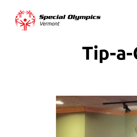
Tip-a-