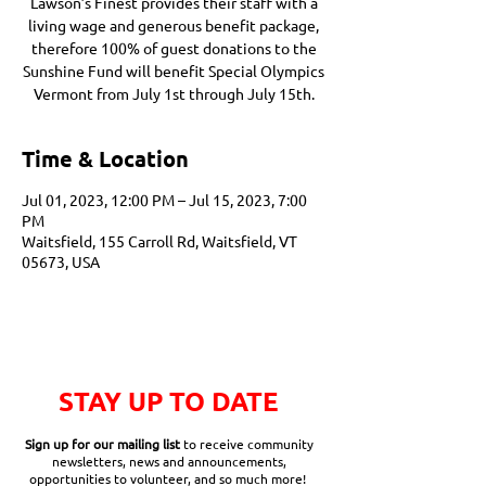
Lawson’s Finest provides their staff with a
living wage and generous benefit package,
therefore 100% of guest donations to the
Sunshine Fund will benefit Special Olympics
Vermont from July 1st through July 15th.
Time & Location
Jul 01, 2023, 12:00 PM – Jul 15, 2023, 7:00
PM
Waitsfield, 155 Carroll Rd, Waitsfield, VT
05673, USA
STAY UP TO DATE
Sign up for our mailing list
to receive community
newsletters, news and announcements,
opportunities to volunteer, and so much more!