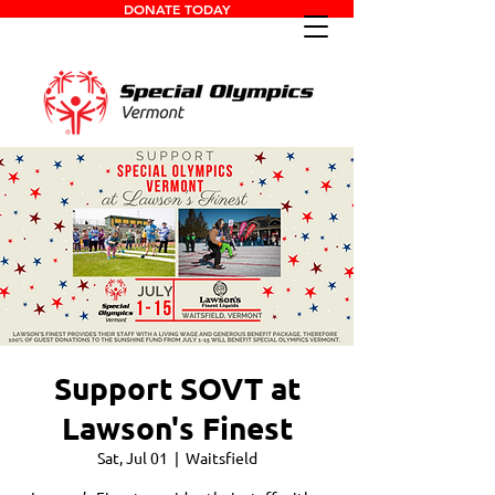
DONATE TODAY
Support SOVT at
Lawson's Finest
Sat, Jul 01
  |  
Waitsfield