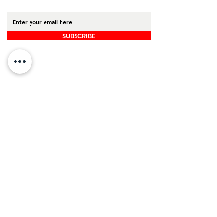
SUBSCRIBE
Back to Top
Board Portal
Contact Us
Careers​
ADDRESS
16 Gregory Drive, Suite 2
South Burlington, VT 05403
PHONE