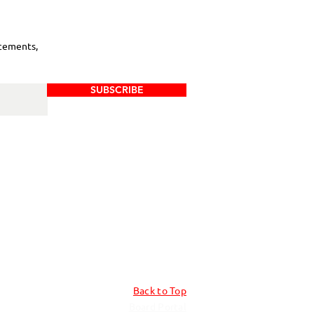
cements,
SUBSCRIBE
Back to Top
Board Portal