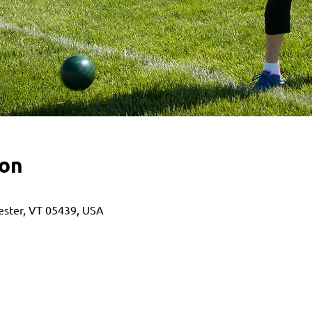
ion
hester, VT 05439, USA