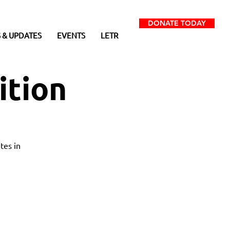
DONATE TODAY
 & UPDATES
EVENTS
LETR
ition
tes in