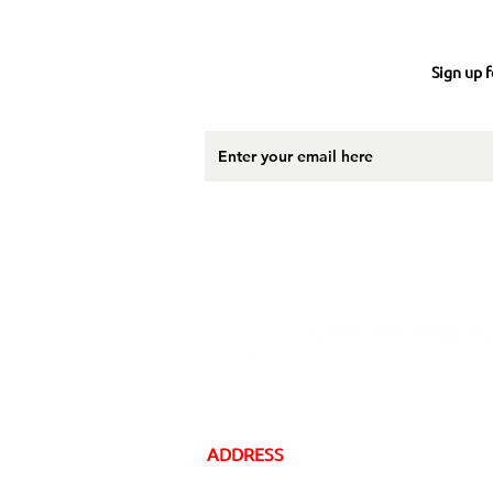
Sign up f
ADDRESS
16 Gregory Drive, Suite 2