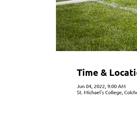
Time & Locat
Jun 04, 2022, 9:00 AM
St. Michael's College, Colc