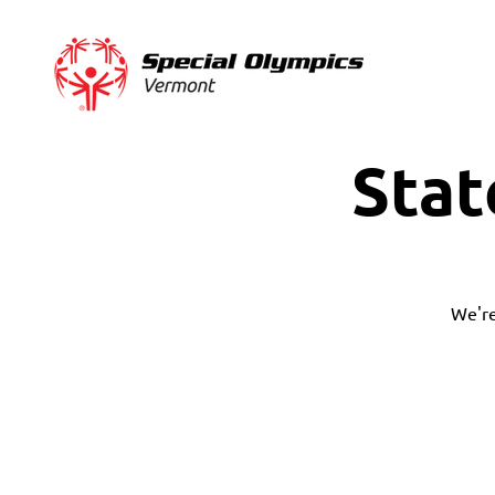
Stat
We're