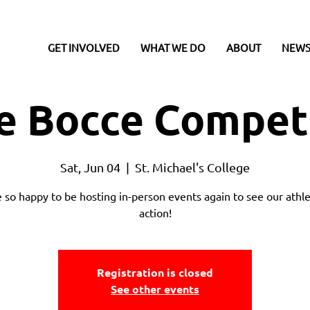
GET INVOLVED
WHAT WE DO
ABOUT
NEWS
e Bocce Compet
Sat, Jun 04
  |  
St. Michael's College
 so happy to be hosting in-person events again to see our athle
action!
Registration is closed
See other events