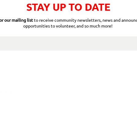
STAY UP TO DATE
or our mailing list
to receive community newsletters, news and announ
opportunities to volunteer, and so much more!