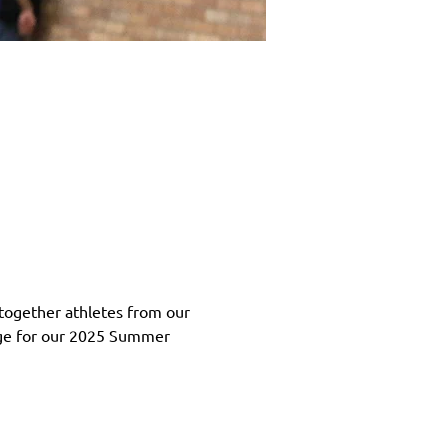
together athletes from our 
age for our 2025 Summer 