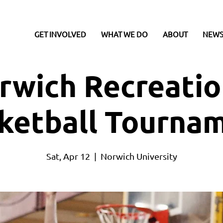
GET INVOLVED
WHAT WE DO
ABOUT
NEWS
rwich Recreatio
ketball Tourna
Sat, Apr 12
  |  
Norwich University