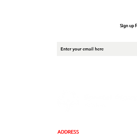
Sign up f
ADDRESS