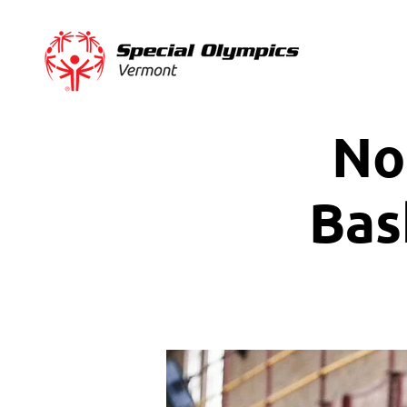
No
Bas