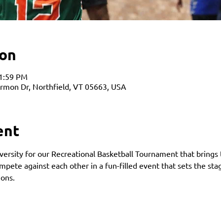
ion
11:59 PM
armon Dr, Northfield, VT 05663, USA
ent
ersity for our Recreational Basketball Tournament that brings 
ete against each other in a fun-filled event that sets the st
ons. 