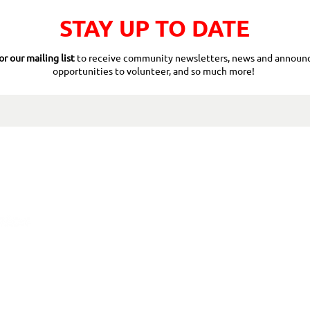
STAY UP TO DATE
or our mailing list
to receive community newsletters, news and announ
opportunities to volunteer, and so much more!