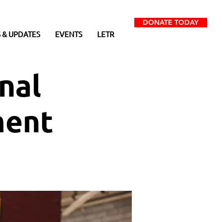
DONATE TODAY
 & UPDATES
EVENTS
LETR
nal
ment