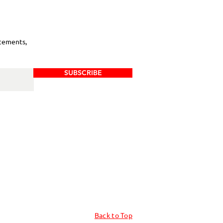
cements,
SUBSCRIBE
Back to Top