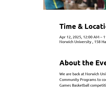
Time & Locat
Apr 12, 2025, 12:00 AM – 
Norwich University , 158 H
About the Ev
We are back at Norwich Univ
Community Programs to comp
Games Basketball competiti