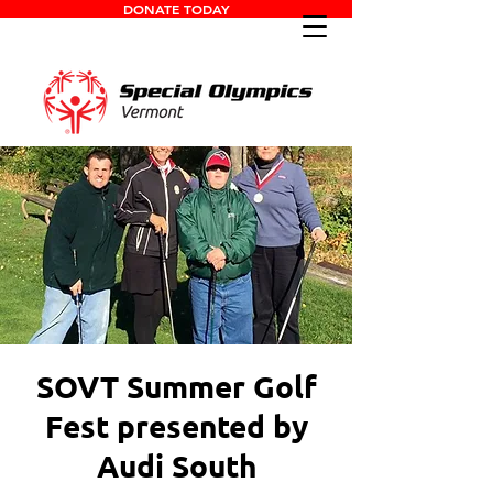
DONATE TODAY
SOVT Summer Golf
Fest presented by
Audi South