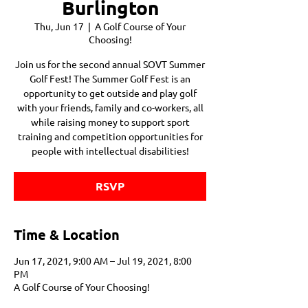
Burlington
Thu, Jun 17
  |  
A Golf Course of Your
Choosing!
Join us for the second annual SOVT Summer
Golf Fest! The Summer Golf Fest is an
opportunity to get outside and play golf
with your friends, family and co-workers, all
while raising money to support sport
training and competition opportunities for
people with intellectual disabilities!
RSVP
Time & Location
Jun 17, 2021, 9:00 AM – Jul 19, 2021, 8:00
PM
A Golf Course of Your Choosing!