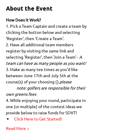
About the Event
How Does It Work?
1. Pick a Team Captain and create a team by 
clicking the button below and selecting 
'Register', then 'Create a Team'.
2. Have all additional team members 
register by visiting the same link and 
selecting 'Register', then 'Join a Team' - 
A 
team can have as many people as you want!
3. Make as many tee times as you’d like 
between June 17th and July 5th at the 
course(s) of your choosing (
).
please 
            note: golfers are responsible for their 
own greens fees
4. While enjoying your round, participate in 
one (or multiple) of the contest ideas we 
provide below to raise funds for SOVT!
Click Here to Get Started!
Read More >