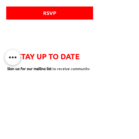
RSVP
STAY UP TO DATE
Sign up for our mailing list
to receive community
newsletters, news and announcements,
opportunities to volunteer, and so much more!
SUBSCRIBE