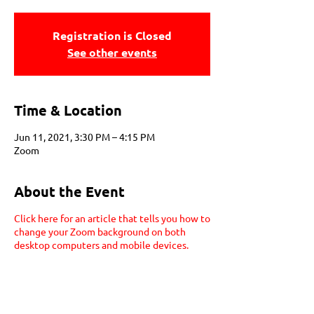
Registration is Closed
See other events
Time & Location
Jun 11, 2021, 3:30 PM – 4:15 PM
Zoom
About the Event
Click here for an article that tells you how to
change your Zoom background on both
desktop computers and mobile devices.