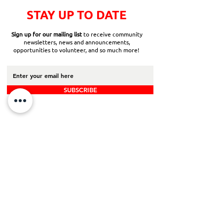
STAY UP TO DATE
Sign up for our mailing list
to receive community
newsletters, news and announcements,
opportunities to volunteer, and so much more!
SUBSCRIBE
Back to Top
Board Portal
Contact Us
Careers​