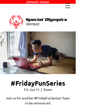
DONATE TODAY
#FridayFunSeries
Fri, Jun 11
  |  
Zoom
Join us for another #FridayFunSeries! Topic
to be announced.