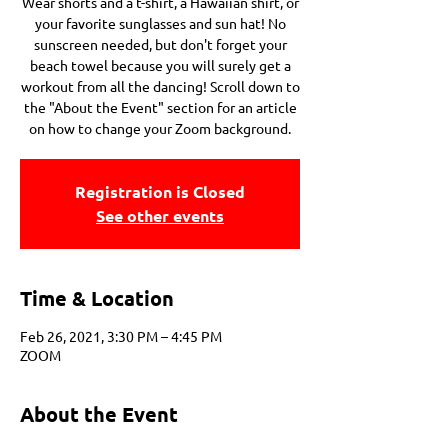
Wear shorts and a t-shirt, a Hawaiian shirt, or
your favorite sunglasses and sun hat! No
sunscreen needed, but don't forget your
beach towel because you will surely get a
workout from all the dancing! Scroll down to
the "About the Event" section for an article
on how to change your Zoom background.
Registration is Closed
See other events
Time & Location
Feb 26, 2021, 3:30 PM – 4:45 PM
ZOOM
About the Event