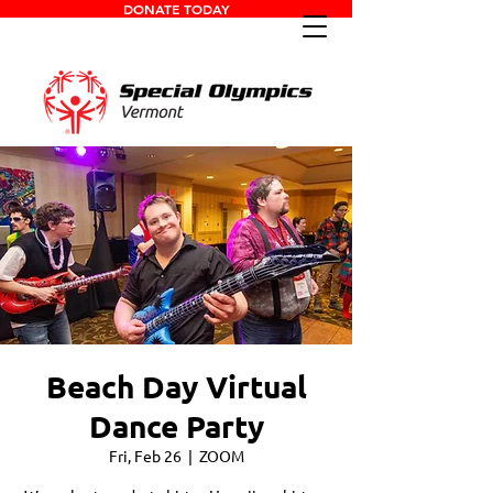
DONATE TODAY
Beach Day Virtual
Dance Party
Fri, Feb 26
  |  
ZOOM