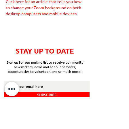
Click here for an article that tells you how 
to change your Zoom background on both 
desktop computers and mobile devices.
STAY UP TO DATE
Sign up for our mailing list
to receive community
newsletters, news and announcements,
opportunities to volunteer, and so much more!
SUBSCRIBE