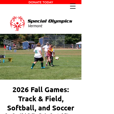
DONATE TODAY
2026 Fall Games:
Track & Field,
Softball, and Soccer