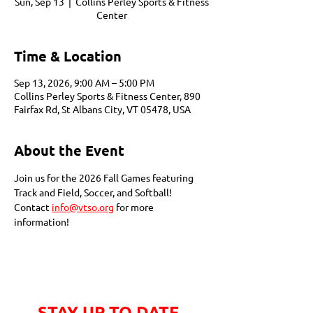
Sun, Sep 13
  |  
Collins Perley Sports & Fitness
Center
Time & Location
Sep 13, 2026, 9:00 AM – 5:00 PM
Collins Perley Sports & Fitness Center, 890
Fairfax Rd, St Albans City, VT 05478, USA
About the Event
Join us for the 2026 Fall Games featuring 
Track and Field, Soccer, and Softball! 
Contact 
info@vtso.org
 for more 
information!
STAY UP TO DATE