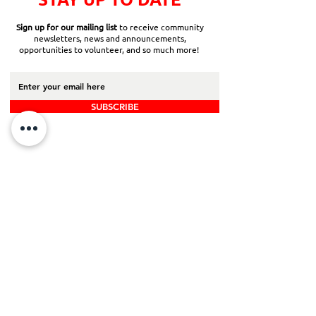
Sign up for our mailing list
to receive community
newsletters, news and announcements,
opportunities to volunteer, and so much more!
SUBSCRIBE
Back to Top
Board Portal
Contact Us
Careers​
ADDRESS