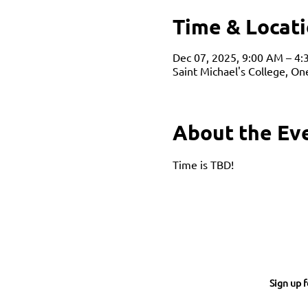
Time & Locat
Dec 07, 2025, 9:00 AM – 4
Saint Michael's College, O
About the Ev
Time is TBD!
Sign up f