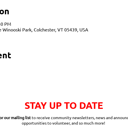
ion
:30 PM
ne Winooski Park, Colchester, VT 05439, USA
ent
STAY UP TO DATE
or our mailing list
to receive community newsletters, news and announ
opportunities to volunteer, and so much more!