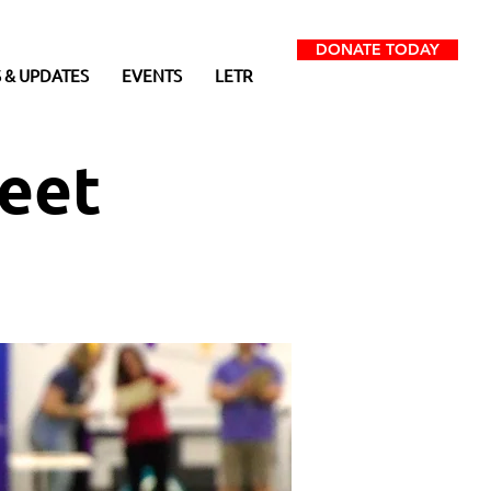
DONATE TODAY
 & UPDATES
EVENTS
LETR
eet