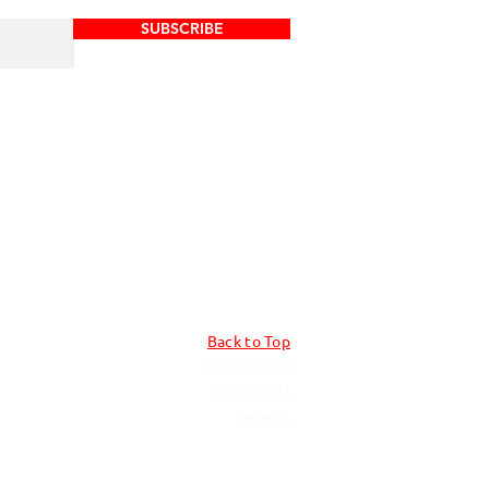
SUBSCRIBE
Back to Top
Board Portal
Contact Us
Careers​