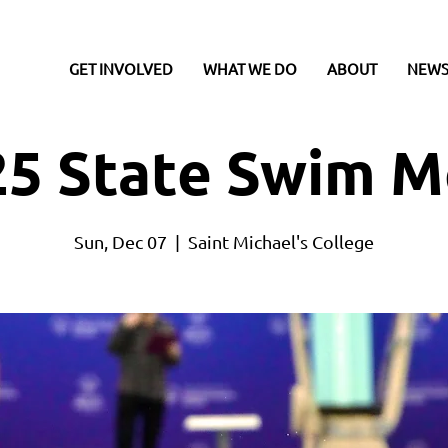
GET INVOLVED
WHAT WE DO
ABOUT
NEWS
25 State Swim M
Sun, Dec 07
  |  
Saint Michael's College