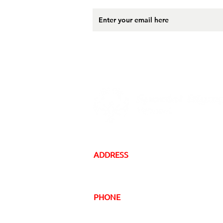
ADDRESS
16 Gregory Drive, Suite 2
South Burlington, VT 05403
PHONE
Local:
(802) 863-5222