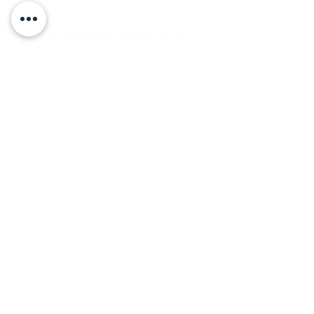
Back to Top
Board Portal
Contact Us
Careers​
ADDRESS
16 Gregory Drive, Suite 2
South Burlington, VT 05403
PHONE
Local:
(802) 863-5222
© 2023 by Special Olympics Vermont.
Designed and
developed by LONDONmiddlebury.