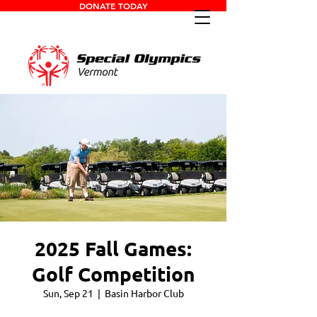
DONATE TODAY
2025 Fall Games:
Golf Competition
Sun, Sep 21
  |  
Basin Harbor Club