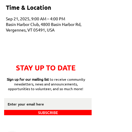
Time & Location
Sep 21, 2025, 9:00 AM – 4:00 PM
Basin Harbor Club, 4800 Basin Harbor Rd,
Vergennes, VT 05491, USA
STAY UP TO DATE
Sign up for our mailing list
to receive community
newsletters, news and announcements,
opportunities to volunteer, and so much more!
SUBSCRIBE