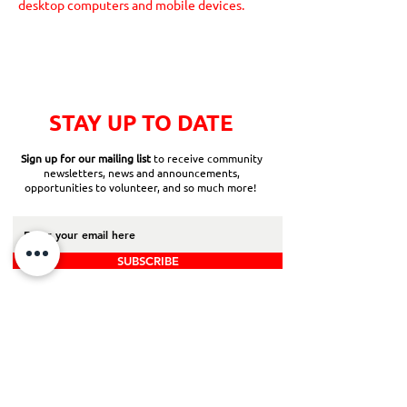
desktop computers and mobile devices.
STAY UP TO DATE
Sign up for our mailing list
to receive community
newsletters, news and announcements,
opportunities to volunteer, and so much more!
SUBSCRIBE