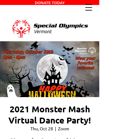
DONATE TODAY
2021 Monster Mash
Virtual Dance Party!
Thu, Oct 28
  |  
Zoom