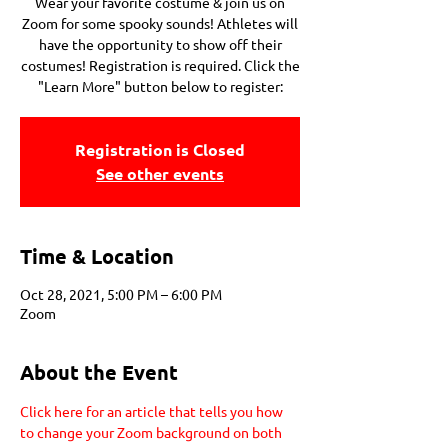
Wear your favorite costume & join us on
Zoom for some spooky sounds! Athletes will
have the opportunity to show off their
costumes! Registration is required. Click the
"Learn More" button below to register:
Registration is Closed
See other events
Time & Location
Oct 28, 2021, 5:00 PM – 6:00 PM
Zoom
About the Event
Click here for an article that tells you how 
to change your Zoom background on both 