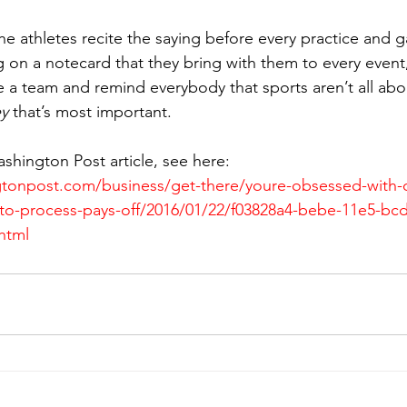
he athletes recite the saying before every practice and 
 on a notecard that they bring with them to every event,
e a team and remind everybody that sports aren’t all abo
y 
that’s most important.
ashington Post article, see here:
gtonpost.com/business/get-there/youre-obsessed-with
-to-process-pays-off/2016/01/22/f03828a4-bebe-11e5-bc
html