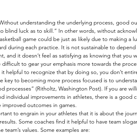
 “Without understanding the underlying process, good o
 to blind luck as to skill.” In other words, without ackno
asketball game could be just as likely due to making a lu
rd during each practice. It is not sustainable to depend 
, and it doesn’t feel as satisfying as knowing that you 
e difficult to gear your emphasis more towards the proce
 it helpful to recognize that by doing so, you don’t entir
the key to becoming more process focused is to underst
 processes” (Ritholtz, Washington Post). If you are will
nd individual improvements in athletes, there is a good 
ee improved outcomes in games.
rtant to engrain in your athletes that it is about the jour
results. Some coaches find it helpful to have team slogan
the team’s values. Some examples are: