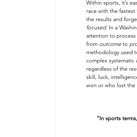
Within sports, it’s 
race with the fastes
the results and forg
focused. 
In a Washin
attention to process 
from 
outcome 
to 
pr
methodology used to 
complex systematic a
regardless of the res
skill, luck, intellig
won or who lost th
“In sports terms