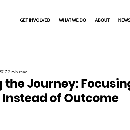
GET INVOLVED
WHAT WE DO
ABOUT
NEWS
2017
2 min read
g the Journey: Focusin
, Instead of Outcome