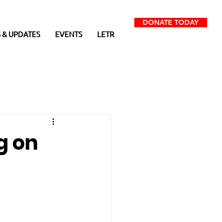
DONATE TODAY
 & UPDATES
EVENTS
LETR
g on