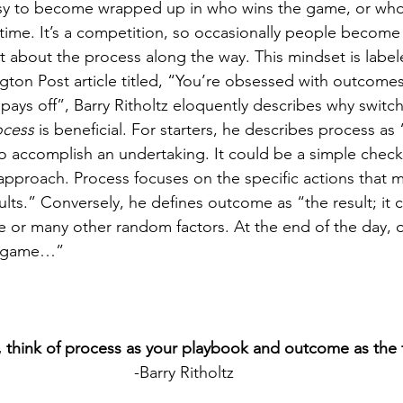
easy to become wrapped up in who wins the game, or who 
t time. It’s a competition, so occasionally people becom
et about the process along the way. This mindset is label
gton Post article titled, “You’re obsessed with outcomes
pays off”, Barry Ritholtz eloquently describes why switc
ocess 
is beneficial. For starters, he describes process as
accomplish an undertaking. It could be a simple checkli
pproach. Process focuses on the specific actions that m
ults.” Conversely, he defines outcome as “the result; it 
ence or many other random factors. At the end of the day,
e game…”
, think of process as your playbook and outcome as the f
-Barry Ritholtz