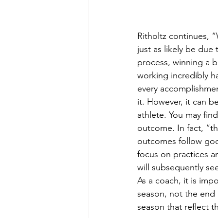
Ritholtz continues,
just as likely be due
process, winning a b
working incredibly ha
every accomplishment
it. However, it can b
athlete. You may find
outcome. In fact, “
outcomes follow good
focus on practices a
will subsequently s
As a coach, it is impo
season, not the end 
season that reflect 