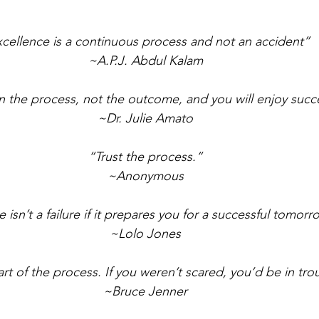
cellence is a continuous process and not an accident”
~A.P.J. Abdul Kalam
 the process, not the outcome, and you will enjoy succ
~Dr. Julie Amato
“Trust the process.”
~Anonymous
re isn’t a failure if it prepares you for a successful tomorr
~Lolo Jones
art of the process. If you weren’t scared, you’d be in tro
~Bruce Jenner