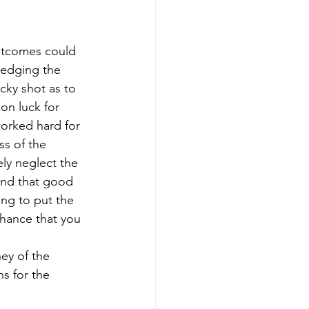
utcomes could 
wledging the 
cky shot as to 
on luck for 
worked hard for 
ss of the 
ely neglect the 
and that good 
ing to put the 
chance that you 
ney of the 
s for the 