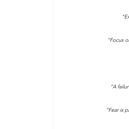
“Ex
“Focus on
“A failu
“Fear is p