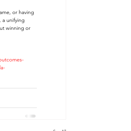
game, or having 
 a unifying 
ut winning or 
-outcomes-
da-